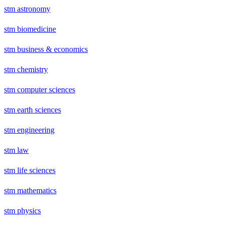
stm astronomy
stm biomedicine
stm business & economics
stm chemistry
stm computer sciences
stm earth sciences
stm engineering
stm law
stm life sciences
stm mathematics
stm physics