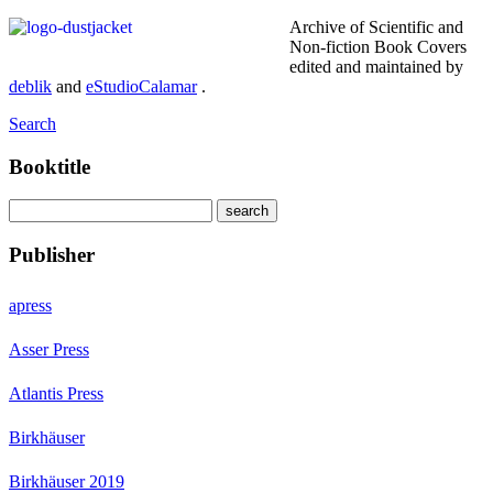
Archive of Scientific and
Non-fiction Book Covers
edited and maintained by
deblik
and
eStudioCalamar
.
Search
Booktitle
Publisher
apress
Asser Press
Atlantis Press
Birkhäuser
Birkhäuser 2019