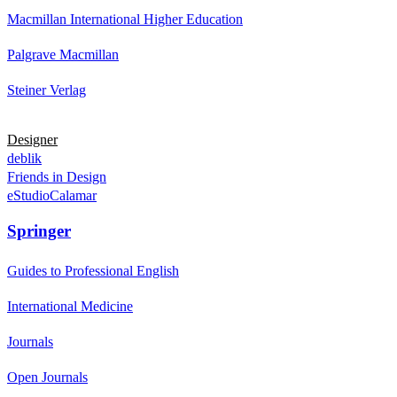
Macmillan International Higher Education
Palgrave Macmillan
Steiner Verlag
Designer
deblik
Friends in Design
eStudioCalamar
Springer
Guides to Professional English
International Medicine
Journals
Open Journals