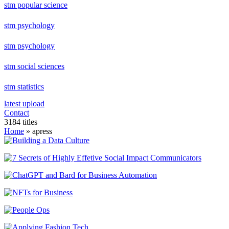
stm popular science
stm psychology
stm psychology
stm social sciences
stm statistics
latest upload
Contact
3184 titles
Home
» apress