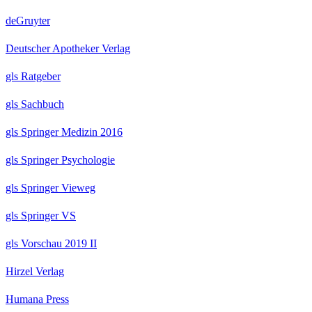
deGruyter
Deutscher Apotheker Verlag
gls Ratgeber
gls Sachbuch
gls Springer Medizin 2016
gls Springer Psychologie
gls Springer Vieweg
gls Springer VS
gls Vorschau 2019 II
Hirzel Verlag
Humana Press