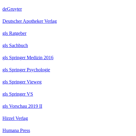
deGruyter
Deutscher Apotheker Verlag
gls Ratgeber
gls Sachbuch
gls Springer Medizin 2016
gls Springer Psychologie
gls Springer Vieweg
gls Springer VS
gls Vorschau 2019 II
Hirzel Verlag
Humana Press