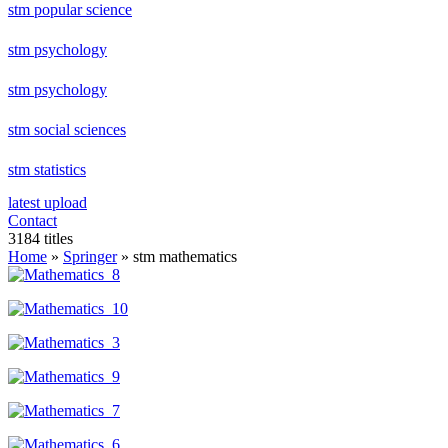
stm popular science
stm psychology
stm psychology
stm social sciences
stm statistics
latest upload
Contact
3184 titles
Home
»
Springer
» stm mathematics