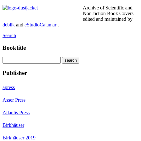
Archive of Scientific and
Non-fiction Book Covers
edited and maintained by
deblik
and
eStudioCalamar
.
Search
Booktitle
Publisher
apress
Asser Press
Atlantis Press
Birkhäuser
Birkhäuser 2019