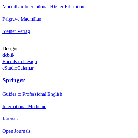
Macmillan International Higher Education
Palgrave Macmillan
Steiner Verlag
Designer
deblik
Friends in Design
eStudioCalamar
Springer
Guides to Professional English
International Medicine
Journals
Open Journals