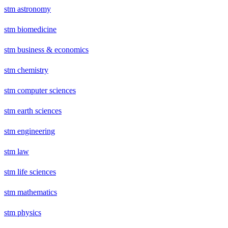
stm astronomy
stm biomedicine
stm business & economics
stm chemistry
stm computer sciences
stm earth sciences
stm engineering
stm law
stm life sciences
stm mathematics
stm physics