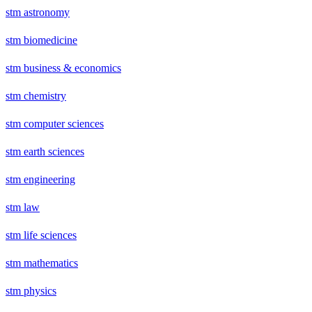
stm astronomy
stm biomedicine
stm business & economics
stm chemistry
stm computer sciences
stm earth sciences
stm engineering
stm law
stm life sciences
stm mathematics
stm physics