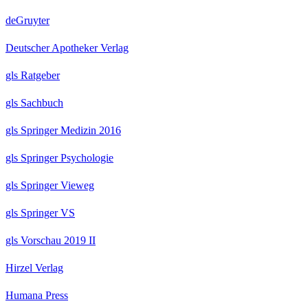
deGruyter
Deutscher Apotheker Verlag
gls Ratgeber
gls Sachbuch
gls Springer Medizin 2016
gls Springer Psychologie
gls Springer Vieweg
gls Springer VS
gls Vorschau 2019 II
Hirzel Verlag
Humana Press