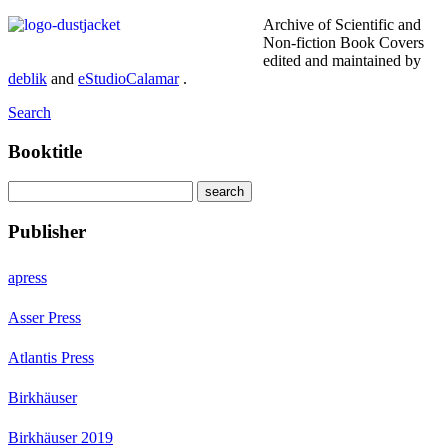
Archive of Scientific and
Non-fiction Book Covers
edited and maintained by
deblik
and
eStudioCalamar
.
Search
Booktitle
Publisher
apress
Asser Press
Atlantis Press
Birkhäuser
Birkhäuser 2019