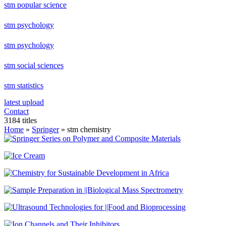
stm popular science
stm psychology
stm psychology
stm social sciences
stm statistics
latest upload
Contact
3184 titles
Home
»
Springer
» stm chemistry