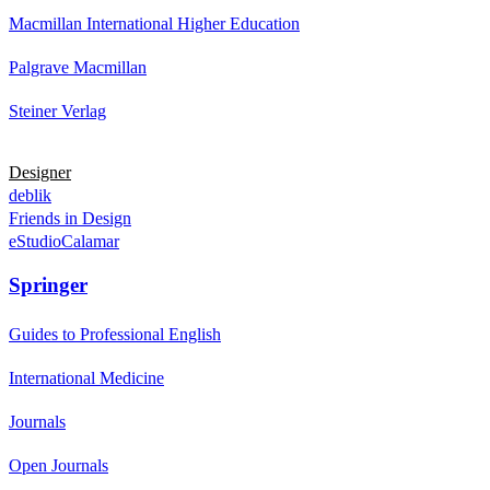
Macmillan International Higher Education
Palgrave Macmillan
Steiner Verlag
Designer
deblik
Friends in Design
eStudioCalamar
Springer
Guides to Professional English
International Medicine
Journals
Open Journals