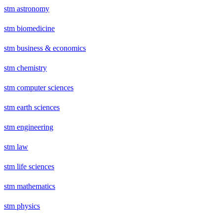
stm astronomy
stm biomedicine
stm business & economics
stm chemistry
stm computer sciences
stm earth sciences
stm engineering
stm law
stm life sciences
stm mathematics
stm physics