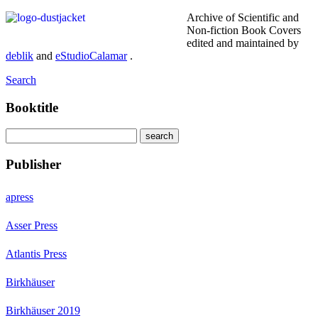
Archive of Scientific and
Non-fiction Book Covers
edited and maintained by
deblik
and
eStudioCalamar
.
Search
Booktitle
Publisher
apress
Asser Press
Atlantis Press
Birkhäuser
Birkhäuser 2019