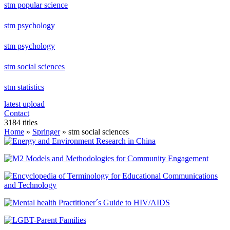
stm popular science
stm psychology
stm psychology
stm social sciences
stm statistics
latest upload
Contact
3184 titles
Home
»
Springer
» stm social sciences