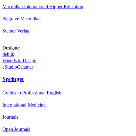
Macmillan International Higher Education
Palgrave Macmillan
Steiner Verlag
Designer
deblik
Friends in Design
eStudioCalamar
Springer
Guides to Professional English
International Medicine
Journals
Open Journals