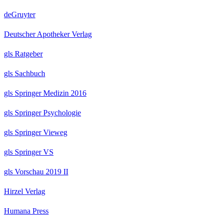
deGruyter
Deutscher Apotheker Verlag
gls Ratgeber
gls Sachbuch
gls Springer Medizin 2016
gls Springer Psychologie
gls Springer Vieweg
gls Springer VS
gls Vorschau 2019 II
Hirzel Verlag
Humana Press