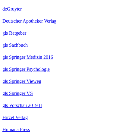
deGruyter
Deutscher Apotheker Verlag
gls Ratgeber
gls Sachbuch
gls Springer Medizin 2016
gls Springer Psychologie
gls Springer Vieweg
gls Springer VS
gls Vorschau 2019 II
Hirzel Verlag
Humana Press