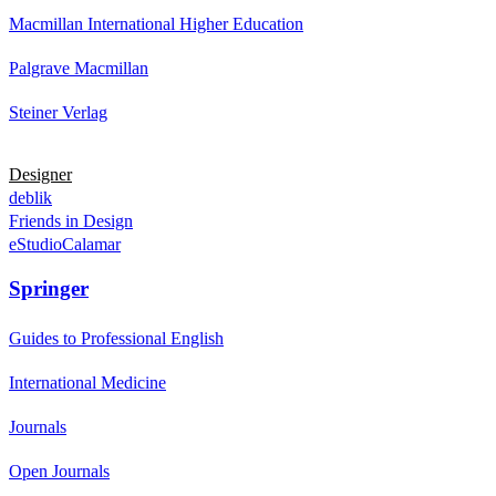
Macmillan International Higher Education
Palgrave Macmillan
Steiner Verlag
Designer
deblik
Friends in Design
eStudioCalamar
Springer
Guides to Professional English
International Medicine
Journals
Open Journals