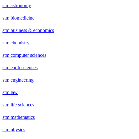
stm astronomy
stm biomedicine
stm business & economics
stm chemistry
stm computer sciences
stm earth sciences
stm engineering
stm law
stm life sciences
stm mathematics
stm physics