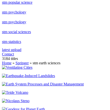
stm popular science
stm psychology
stm psychology
stm social sciences
stm statistics
latest upload
Contact
3184 titles
Home
»
Springer
» stm earth sciences