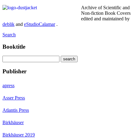
Archive of Scientific and
Non-fiction Book Covers
edited and maintained by
deblik
and
eStudioCalamar
.
Search
Booktitle
Publisher
apress
Asser Press
Atlantis Press
Birkhäuser
Birkhäuser 2019