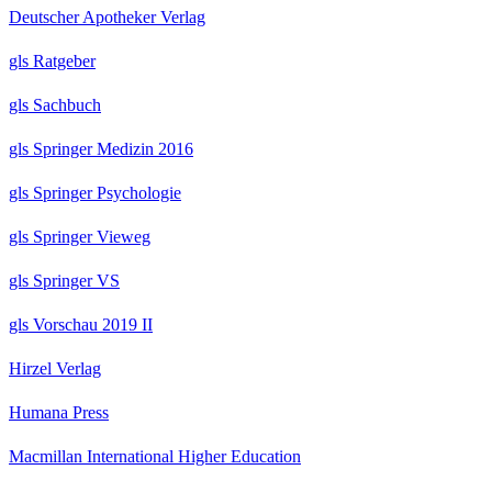
Deutscher Apotheker Verlag
gls Ratgeber
gls Sachbuch
gls Springer Medizin 2016
gls Springer Psychologie
gls Springer Vieweg
gls Springer VS
gls Vorschau 2019 II
Hirzel Verlag
Humana Press
Macmillan International Higher Education