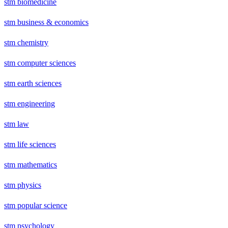
stm biomedicine
stm business & economics
stm chemistry
stm computer sciences
stm earth sciences
stm engineering
stm law
stm life sciences
stm mathematics
stm physics
stm popular science
stm psychology