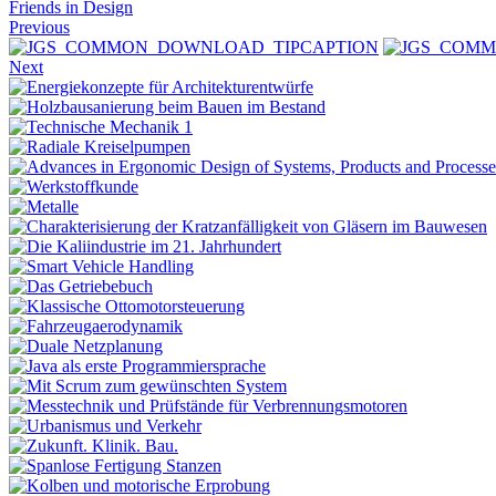
Friends in Design
Previous
Next