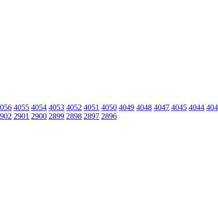
056
4055
4054
4053
4052
4051
4050
4049
4048
4047
4045
4044
404
902
2901
2900
2899
2898
2897
2896