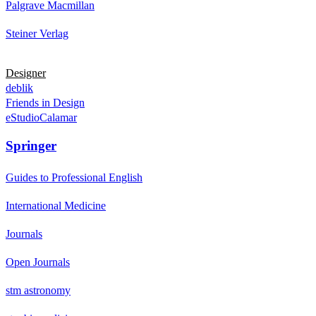
Palgrave Macmillan
Steiner Verlag
Designer
deblik
Friends in Design
eStudioCalamar
Springer
Guides to Professional English
International Medicine
Journals
Open Journals
stm astronomy