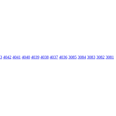
3
4042
4041
4040
4039
4038
4037
4036
3085
3084
3083
3082
3081