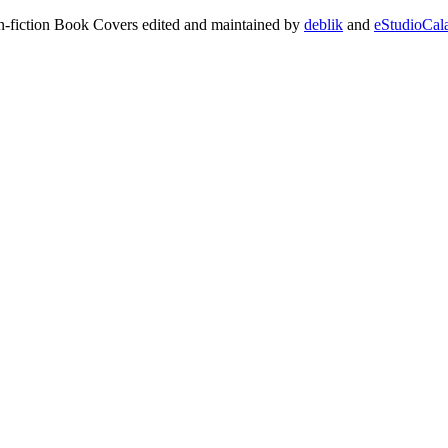
on-fiction Book Covers edited and maintained by
deblik
and
eStudioCal