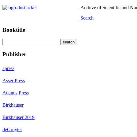
Archive of Scientific and N
Search
Booktitle
Publisher
apress
Asser Press
Atlantis Press
Birkhäuser
Birkhäuser 2019
deGruyter