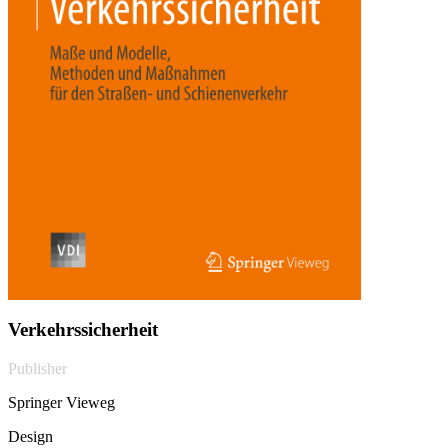
Verkehrssicherheit
Publisher
Springer Vieweg
Design