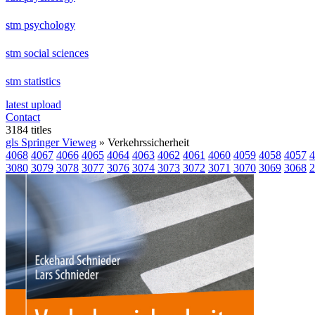
stm psychology
stm social sciences
stm statistics
latest upload
Contact
3184 titles
gls Springer Vieweg
» Verkehrssicherheit
4068
4067
4066
4065
4064
4063
4062
4061
4060
4059
4058
4057
4
3080
3079
3078
3077
3076
3074
3073
3072
3071
3070
3069
3068
2