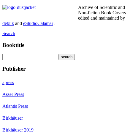
Archive of Scientific and
Non-fiction Book Covers
edited and maintained by
deblik
and
eStudioCalamar
.
Search
Booktitle
Publisher
apress
Asser Press
Atlantis Press
Birkhäuser
Birkhäuser 2019