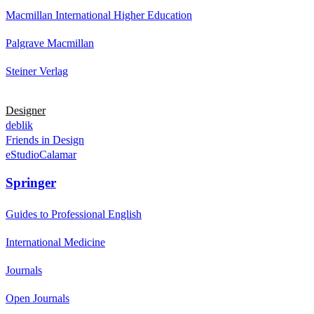
Macmillan International Higher Education
Palgrave Macmillan
Steiner Verlag
Designer
deblik
Friends in Design
eStudioCalamar
Springer
Guides to Professional English
International Medicine
Journals
Open Journals