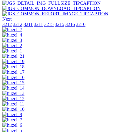
Next
3212
3212
3211
3211
3215
3215
3216
3216