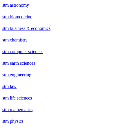
stm astronomy
stm biomedicine
stm business & economics
stm chemistry
stm computer sciences
stm earth sciences
stm engineering
stm law
stm life sciences
stm mathematics
stm physics