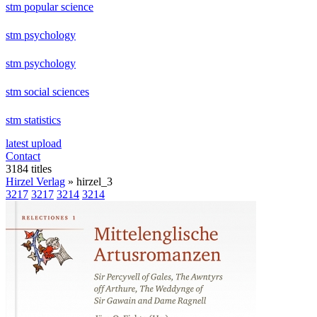
stm popular science
stm psychology
stm psychology
stm social sciences
stm statistics
latest upload
Contact
3184 titles
Hirzel Verlag
» hirzel_3
3217
3217
3214
3214