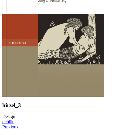
hirzel_3
Design
deblik
Previous