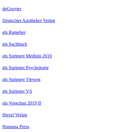
deGruyter
Deutscher Apotheker Verlag
gls Ratgeber
gls Sachbuch
gls Springer Medizin 2016
gls Springer Psychologie
gls Springer Vieweg
gls Springer VS
gls Vorschau 2019 II
Hirzel Verlag
Humana Press