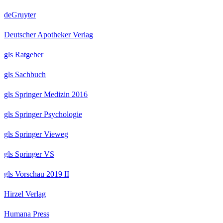
deGruyter
Deutscher Apotheker Verlag
gls Ratgeber
gls Sachbuch
gls Springer Medizin 2016
gls Springer Psychologie
gls Springer Vieweg
gls Springer VS
gls Vorschau 2019 II
Hirzel Verlag
Humana Press