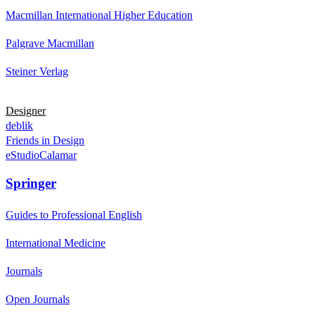
Macmillan International Higher Education
Palgrave Macmillan
Steiner Verlag
Designer
deblik
Friends in Design
eStudioCalamar
Springer
Guides to Professional English
International Medicine
Journals
Open Journals