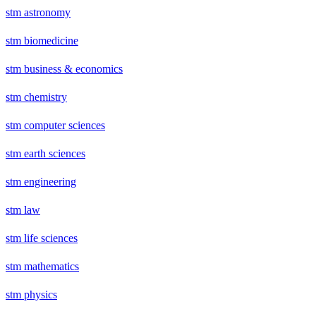
stm astronomy
stm biomedicine
stm business & economics
stm chemistry
stm computer sciences
stm earth sciences
stm engineering
stm law
stm life sciences
stm mathematics
stm physics