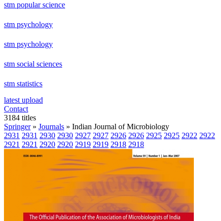
stm popular science
stm psychology
stm psychology
stm social sciences
stm statistics
latest upload
Contact
3184 titles
Springer
»
Journals
» Indian Journal of Microbiology
2931
2931
2930
2930
2927
2927
2926
2926
2925
2925
2922
2922
2921
2921
2920
2920
2919
2919
2918
2918