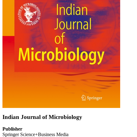
Indian Journal of Microbiology
Publisher
Springer Science+Business Media