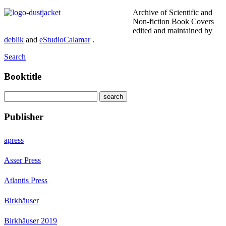
Archive of Scientific and
Non-fiction Book Covers
edited and maintained by
deblik
and
eStudioCalamar
.
Search
Booktitle
Publisher
apress
Asser Press
Atlantis Press
Birkhäuser
Birkhäuser 2019