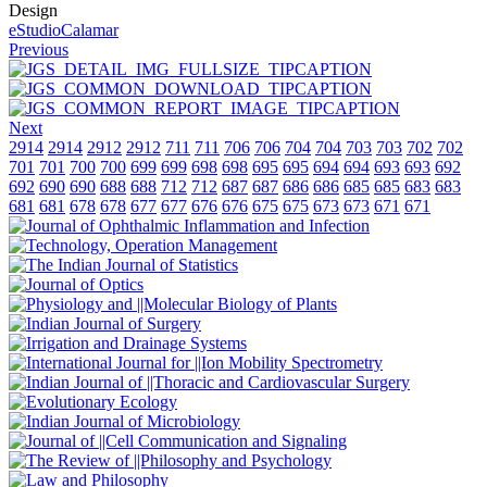
Design
eStudioCalamar
Previous
Next
2914
2914
2912
2912
711
711
706
706
704
704
703
703
702
702
701
701
700
700
699
699
698
698
695
695
694
694
693
693
692
692
690
690
688
688
712
712
687
687
686
686
685
685
683
683
681
681
678
678
677
677
676
676
675
675
673
673
671
671