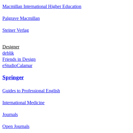
Macmillan International Higher Education
Palgrave Macmillan
Steiner Verlag
Designer
deblik
Friends in Design
eStudioCalamar
Springer
Guides to Professional English
International Medicine
Journals
Open Journals