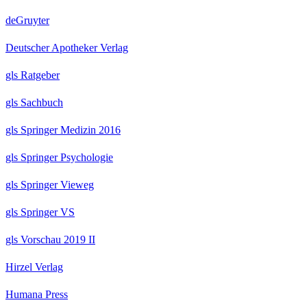
deGruyter
Deutscher Apotheker Verlag
gls Ratgeber
gls Sachbuch
gls Springer Medizin 2016
gls Springer Psychologie
gls Springer Vieweg
gls Springer VS
gls Vorschau 2019 II
Hirzel Verlag
Humana Press