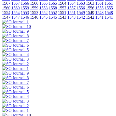
1567
1567
1566
1566
1565
1565
1564
1564
1563
1563
1561
1561
1560
1560
1559
1559
1558
1558
1557
1557
1556
1556
1555
1555
1554
1554
1553
1553
1552
1552
1551
1551
1549
1549
1548
1548
1547
1547
1546
1546
1545
1545
1543
1543
1542
1542
1541
1541