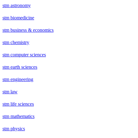
stm astronomy
stm biomedicine
stm business & economics
stm chemistry
stm computer sciences
stm earth sciences
stm engineering
stm law
stm life sciences
stm mathematics
stm physics