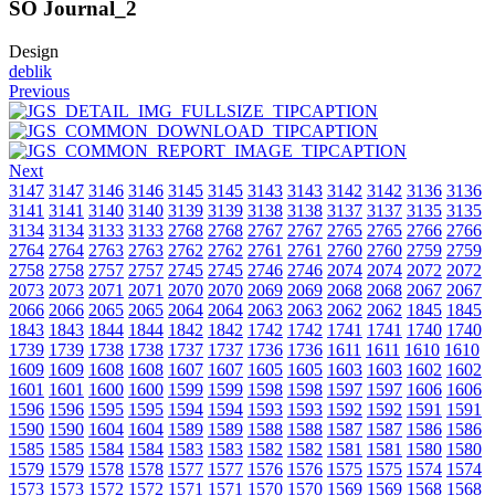
SO Journal_2
Design
deblik
Previous
Next
3147
3147
3146
3146
3145
3145
3143
3143
3142
3142
3136
3136
3141
3141
3140
3140
3139
3139
3138
3138
3137
3137
3135
3135
3134
3134
3133
3133
2768
2768
2767
2767
2765
2765
2766
2766
2764
2764
2763
2763
2762
2762
2761
2761
2760
2760
2759
2759
2758
2758
2757
2757
2745
2745
2746
2746
2074
2074
2072
2072
2073
2073
2071
2071
2070
2070
2069
2069
2068
2068
2067
2067
2066
2066
2065
2065
2064
2064
2063
2063
2062
2062
1845
1845
1843
1843
1844
1844
1842
1842
1742
1742
1741
1741
1740
1740
1739
1739
1738
1738
1737
1737
1736
1736
1611
1611
1610
1610
1609
1609
1608
1608
1607
1607
1605
1605
1603
1603
1602
1602
1601
1601
1600
1600
1599
1599
1598
1598
1597
1597
1606
1606
1596
1596
1595
1595
1594
1594
1593
1593
1592
1592
1591
1591
1590
1590
1604
1604
1589
1589
1588
1588
1587
1587
1586
1586
1585
1585
1584
1584
1583
1583
1582
1582
1581
1581
1580
1580
1579
1579
1578
1578
1577
1577
1576
1576
1575
1575
1574
1574
1573
1573
1572
1572
1571
1571
1570
1570
1569
1569
1568
1568