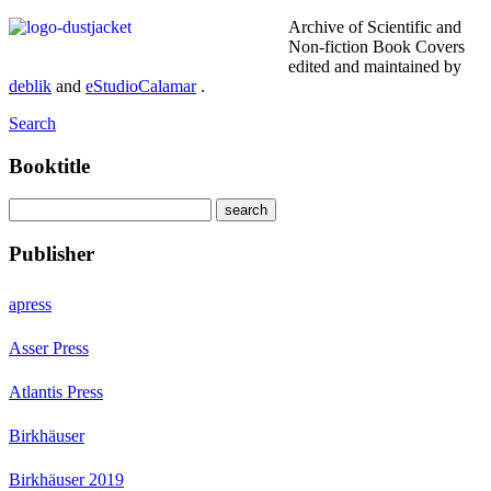
Archive of Scientific and
Non-fiction Book Covers
edited and maintained by
deblik
and
eStudioCalamar
.
Search
Booktitle
Publisher
apress
Asser Press
Atlantis Press
Birkhäuser
Birkhäuser 2019