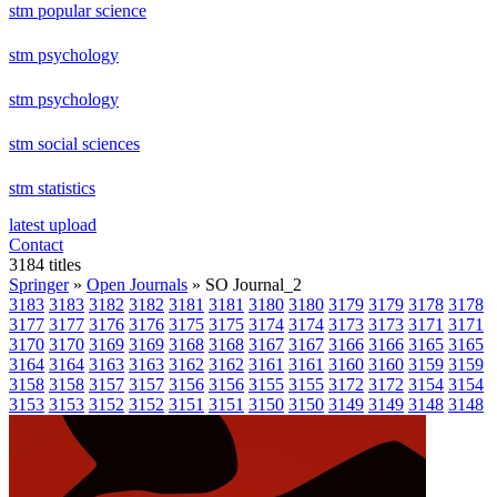
stm popular science
stm psychology
stm psychology
stm social sciences
stm statistics
latest upload
Contact
3184 titles
Springer
»
Open Journals
» SO Journal_2
3183
3183
3182
3182
3181
3181
3180
3180
3179
3179
3178
3178
3177
3177
3176
3176
3175
3175
3174
3174
3173
3173
3171
3171
3170
3170
3169
3169
3168
3168
3167
3167
3166
3166
3165
3165
3164
3164
3163
3163
3162
3162
3161
3161
3160
3160
3159
3159
3158
3158
3157
3157
3156
3156
3155
3155
3172
3172
3154
3154
3153
3153
3152
3152
3151
3151
3150
3150
3149
3149
3148
3148