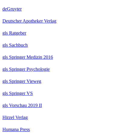
deGruyter
Deutscher Apotheker Verlag
gls Ratgeber
gls Sachbuch
gls Springer Medizin 2016
gls Springer Psychologie
gls Springer Vieweg
gls Springer VS
gls Vorschau 2019 II
Hirzel Verlag
Humana Press