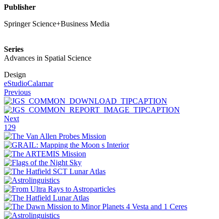
Publisher
Springer Science+Business Media
Series
Advances in Spatial Science
Design
eStudioCalamar
Previous
Next
129