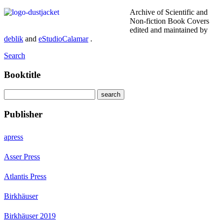
Archive of Scientific and
Non-fiction Book Covers
edited and maintained by
deblik
and
eStudioCalamar
.
Search
Booktitle
Publisher
apress
Asser Press
Atlantis Press
Birkhäuser
Birkhäuser 2019