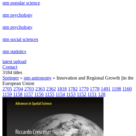
stm popular science
stm psychology
stm psychology
stm social sciences
stm statistics
latest upload
Contact
3184 titles
Springer
»
stm astronomy
» Innovation and Regional Growth ||in the
European Union
2705
2704
2703
2363
2362
1818
1782
1779
1778
1491
1198
1160
1159
1158
1157
1156
1155
1154
1153
1152
1151
128