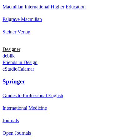
Macmillan International Higher Education
Palgrave Macmillan
Steiner Verlag
Designer
deblik
Friends in Design
eStudioCalamar
Springer
Guides to Professional English
International Medicine
Journals
Open Journals