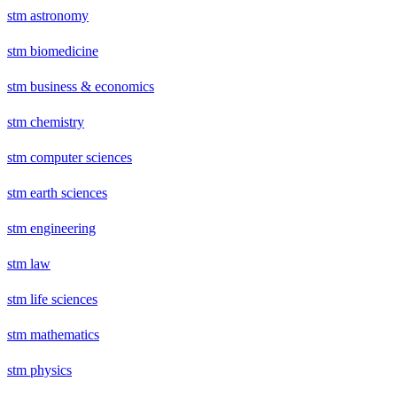
stm astronomy
stm biomedicine
stm business & economics
stm chemistry
stm computer sciences
stm earth sciences
stm engineering
stm law
stm life sciences
stm mathematics
stm physics