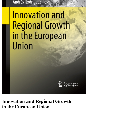
Innovation and Regional Growth
in the European Union