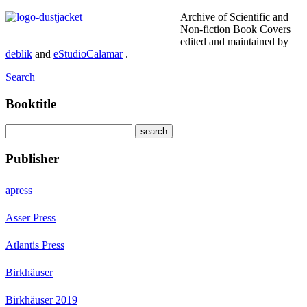
Archive of Scientific and
Non-fiction Book Covers
edited and maintained by
deblik
and
eStudioCalamar
.
Search
Booktitle
Publisher
apress
Asser Press
Atlantis Press
Birkhäuser
Birkhäuser 2019