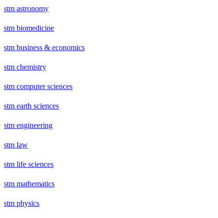
stm astronomy
stm biomedicine
stm business & economics
stm chemistry
stm computer sciences
stm earth sciences
stm engineering
stm law
stm life sciences
stm mathematics
stm physics