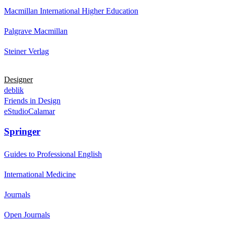
Macmillan International Higher Education
Palgrave Macmillan
Steiner Verlag
Designer
deblik
Friends in Design
eStudioCalamar
Springer
Guides to Professional English
International Medicine
Journals
Open Journals