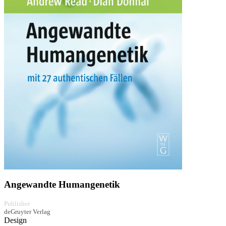
Angewandte Humangenetik
Publisher
deGruyter Verlag
Design