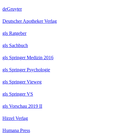
deGruyter
Deutscher Apotheker Verlag
gls Ratgeber
gls Sachbuch
gls Springer Medizin 2016
gls Springer Psychologie
gls Springer Vieweg
gls Springer VS
gls Vorschau 2019 II
Hirzel Verlag
Humana Press