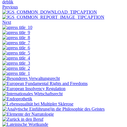
deblik
Previous
Next