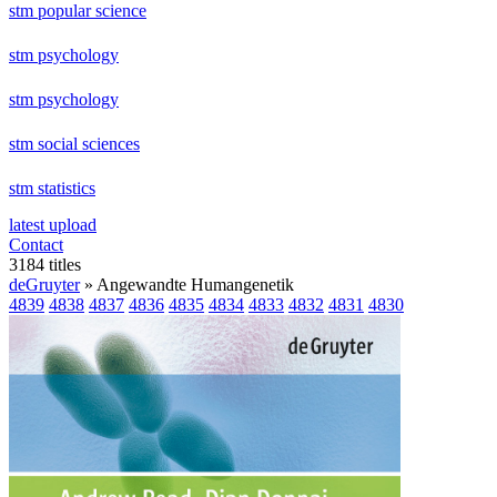
stm popular science
stm psychology
stm psychology
stm social sciences
stm statistics
latest upload
Contact
3184 titles
deGruyter
» Angewandte Humangenetik
4839
4838
4837
4836
4835
4834
4833
4832
4831
4830