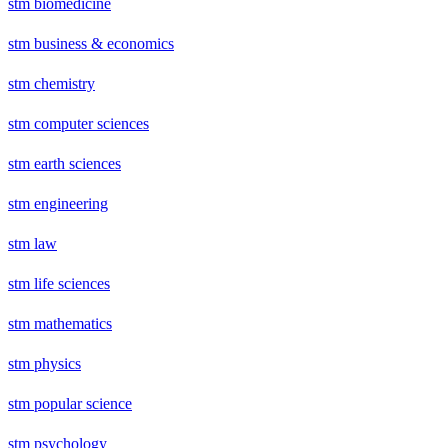
stm biomedicine
stm business & economics
stm chemistry
stm computer sciences
stm earth sciences
stm engineering
stm law
stm life sciences
stm mathematics
stm physics
stm popular science
stm psychology