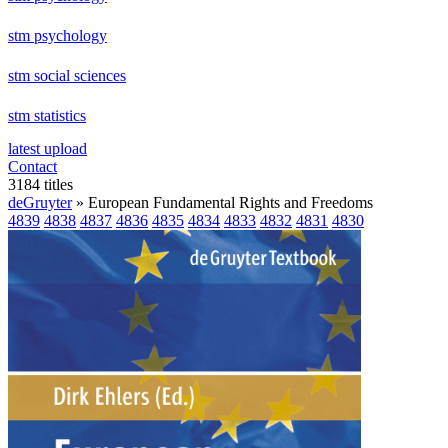
stm psychology
stm social sciences
stm statistics
latest upload
Contact
3184 titles
deGruyter
» European Fundamental Rights and Freedoms
4839
4838
4837
4836
4835
4834
4833
4832
4831
4830