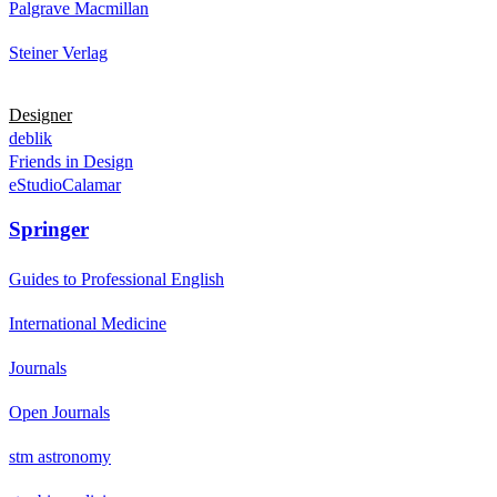
Palgrave Macmillan
Steiner Verlag
Designer
deblik
Friends in Design
eStudioCalamar
Springer
Guides to Professional English
International Medicine
Journals
Open Journals
stm astronomy