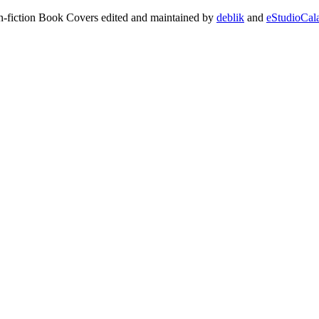
on-fiction Book Covers edited and maintained by
deblik
and
eStudioCal