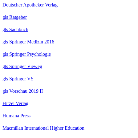
Deutscher Apotheker Verlag
gls Ratgeber
gls Sachbuch
gls Springer Medizin 2016
gls Springer Psychologie
gls Springer Vieweg
gls Springer VS
gls Vorschau 2019 II
Hirzel Verlag
Humana Press
Macmillan International Higher Education