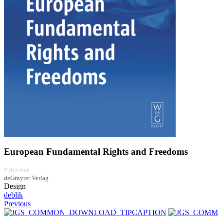
European Fundamental Rights and Freedoms
Publisher
deGruyter Verlag
Design
deblik
Previous