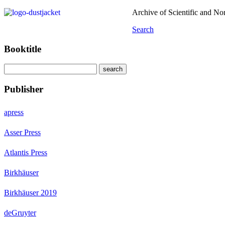
Archive of Scientific and N
Search
Booktitle
Publisher
apress
Asser Press
Atlantis Press
Birkhäuser
Birkhäuser 2019
deGruyter