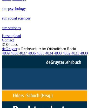
stm psychology
stm social sciences
stm statistics
latest upload
Contact
3184 titles
deGruyter
» Rechtsschutz im Öffentlichen Recht
4839
4838
4837
4836
4835
4834
4833
4832
4831
4830