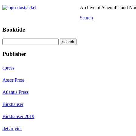
Archive of Scientific and N
Search
Booktitle
Publisher
apress
Asser Press
Atlantis Press
Birkhäuser
Birkhäuser 2019
deGruyter