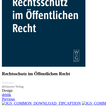
Rechtsschutz im Öffentlichen Recht
Publisher
deGruyter Verlag
Design
deblik
Previous