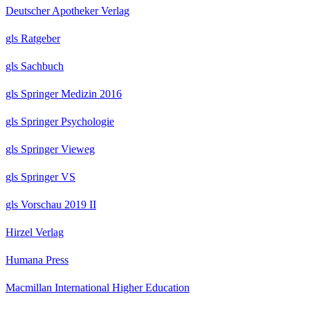
Deutscher Apotheker Verlag
gls Ratgeber
gls Sachbuch
gls Springer Medizin 2016
gls Springer Psychologie
gls Springer Vieweg
gls Springer VS
gls Vorschau 2019 II
Hirzel Verlag
Humana Press
Macmillan International Higher Education