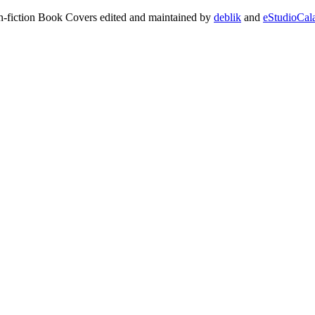
on-fiction Book Covers edited and maintained by
deblik
and
eStudioCal