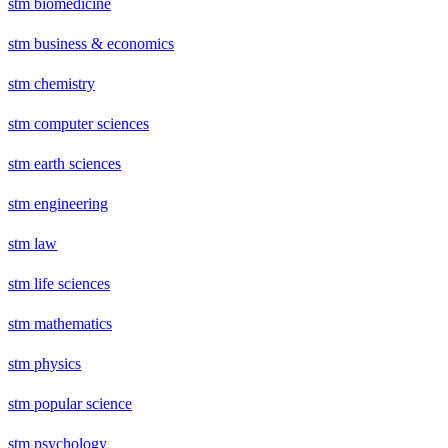
stm biomedicine
stm business & economics
stm chemistry
stm computer sciences
stm earth sciences
stm engineering
stm law
stm life sciences
stm mathematics
stm physics
stm popular science
stm psychology