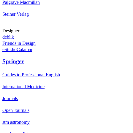
Palgrave Macmillan
Steiner Verlag
Designer
deblik
Friends in Design
eStudioCalamar
Springer
Guides to Professional English
International Medicine
Journals
Open Journals
stm astronomy