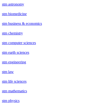
stm astronomy
stm biomedicine
stm business & economics
stm chemistry
stm computer sciences
stm earth sciences
stm engineering
stm law
stm life sciences
stm mathematics
stm physics