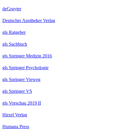
deGruyter
Deutscher Apotheker Verlag
gls Ratgeber
gls Sachbuch
gls Springer Medizin 2016
gls Springer Psychologie
gls Springer Vieweg
gls Springer VS
gls Vorschau 2019 II
Hirzel Verlag
Humana Press