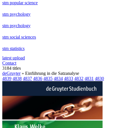
stm popular science
stm psychology
stm psychology
stm social sciences
stm statistics
latest upload
Contact
3184 titles
deGruyter
» Einführung in die Satzanalyse
4839
4838
4837
4836
4835
4834
4833
4832
4831
4830