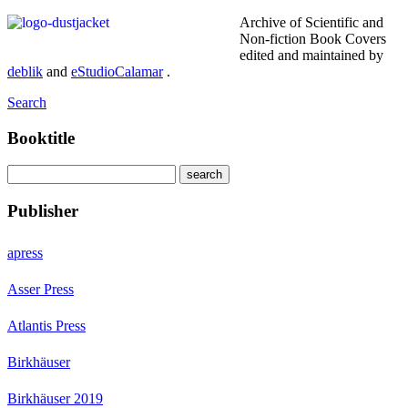
Archive of Scientific and
Non-fiction Book Covers
edited and maintained by
deblik
and
eStudioCalamar
.
Search
Booktitle
Publisher
apress
Asser Press
Atlantis Press
Birkhäuser
Birkhäuser 2019