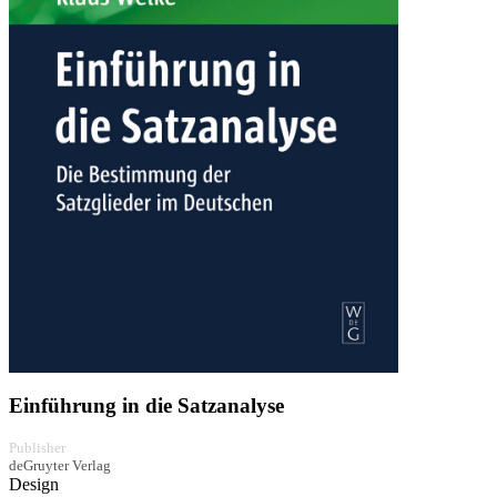
Einführung in die Satzanalyse
Publisher
deGruyter Verlag
Design