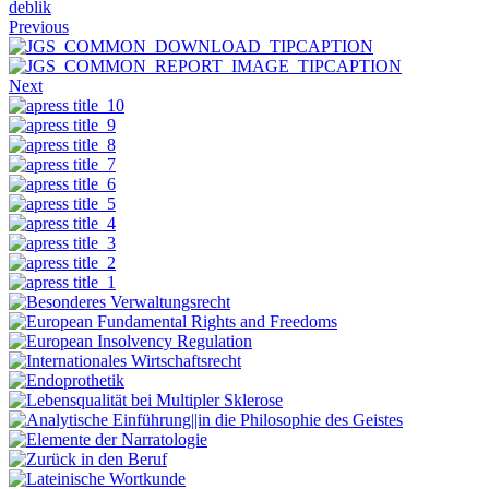
deblik
Previous
Next