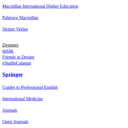
Macmillan International Higher Education
Palgrave Macmillan
Steiner Verlag
Designer
deblik
Friends in Design
eStudioCalamar
Springer
Guides to Professional English
International Medicine
Journals
Open Journals